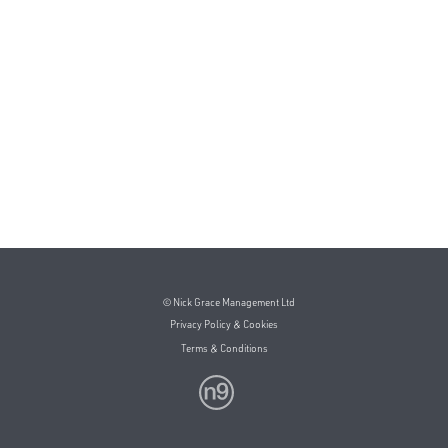
© Nick Grace Management Ltd
Privacy Policy & Cookies
Terms & Conditions