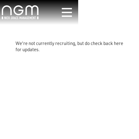
We're not currently recruiting, but do check back here
for updates.