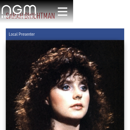
SARAH BRIGHTMAN
Local Presenter