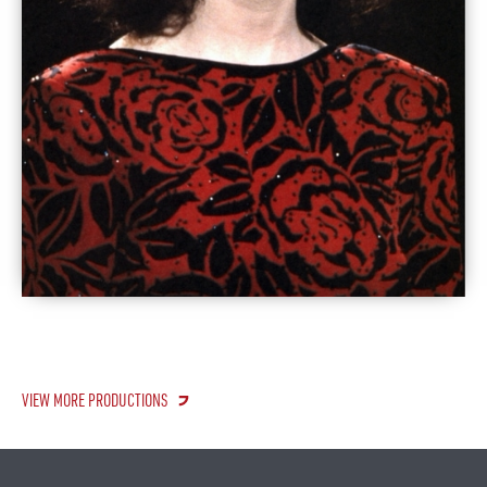
VIEW MORE PRODUCTIONS