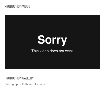
PRODUCTION VIDEO
PRODUCTION GALLERY
Photography: Catherine Ashmore