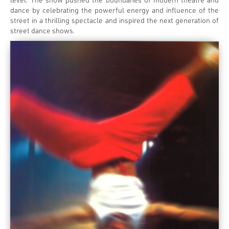
dance by celebrating the powerful energy and influence of the
street in a thrilling spectacle and inspired the next generation of
street dance shows.