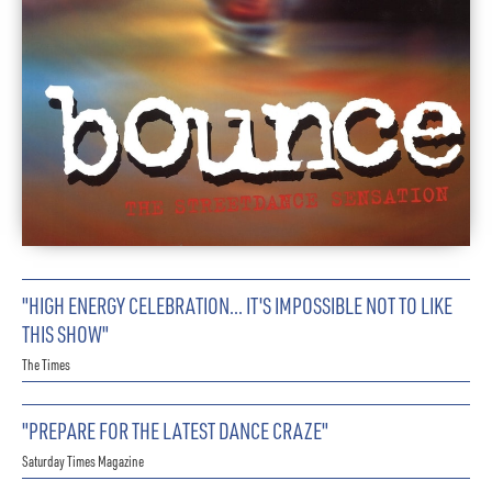
"HIGH ENERGY CELEBRATION… IT'S IMPOSSIBLE NOT TO LIKE
THIS SHOW"
The Times
"PREPARE FOR THE LATEST DANCE CRAZE"
Saturday Times Magazine