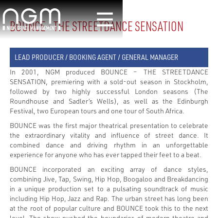
BOUNCE - THE STREETDANCE SENSATION
LEAD PRODUCER / BOOKING AGENT / GENERAL MANAGER
In 2001, NGM produced BOUNCE – THE STREETDANCE
SENSATION, premiering with a sold-out season in Stockholm,
followed by two highly successful London seasons (The
Roundhouse and Sadler’s Wells), as well as the Edinburgh
Festival, two European tours and one tour of South Africa.
BOUNCE was the first major theatrical presentation to celebrate
the extraordinary vitality and influence of street dance. It
combined dance and driving rhythm in an unforgettable
experience for anyone who has ever tapped their feet to a beat.
BOUNCE incorporated an exciting array of dance styles,
combining Jive, Tap, Swing, Hip Hop, Boogaloo and Breakdancing
in a unique production set to a pulsating soundtrack of music
including Hip Hop, Jazz and Rap. The urban street has long been
at the root of popular culture and BOUNCE took this to the next
level. The show pushed the boundaries of modern theatre and