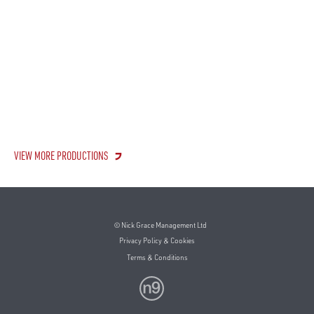
VIEW MORE PRODUCTIONS
© Nick Grace Management Ltd
Privacy Policy & Cookies
Terms & Conditions